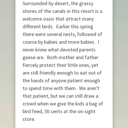
Surrounded by desert, the grassy
shores of the canals in this resort is a
welcome oasis that attract many
different birds. Earlier this spring
there were several nests, followed of
course by babies and more babies. I
never knew what devoted parents
geese are. Both mother and father
fiercely protect their little ones, yet
are still friendly enough to eat out of
the hands of anyone patient enough
to spend time with them. We aren't
that patient, but we can still draw a
crowd when we give the kids a bag of
bird feed, 50 cents at the on-sight
store.