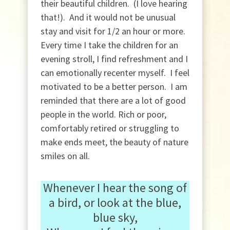
their beautiful children. (I love hearing
that!). And it would not be unusual
stay and visit for 1/2 an hour or more.
Every time I take the children for an
evening stroll, I find refreshment and I
can emotionally recenter myself. I feel
motivated to be a better person. I am
reminded that there are a lot of good
people in the world. Rich or poor,
comfortably retired or struggling to
make ends meet, the beauty of nature
smiles on all.
Whenever I hear the song of
a bird, or look at the blue,
blue sky,