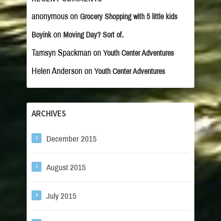
anonymous
on
Grocery Shopping with 5 little kids
on
Boyink
Moving Day? Sort of.
Tamsyn Spackman
on
Youth Center Adventures
Helen Anderson
on
Youth Center Adventures
ARCHIVES
December 2015
August 2015
July 2015