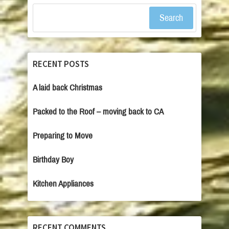
Search
RECENT POSTS
A laid back Christmas
Packed to the Roof – moving back to CA
Preparing to Move
Birthday Boy
Kitchen Appliances
RECENT COMMENTS