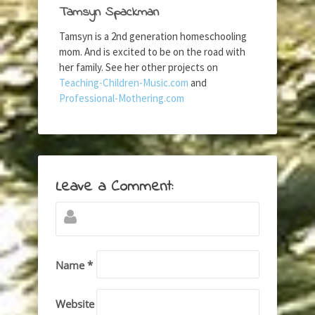
Tamsyn Spackman
Tamsyn is a 2nd generation homeschooling
mom. And is excited to be on the road with
her family. See her other projects on
Teaching-Children-Music.com
and
Professional-Mothering.com
Leave a Comment:
Name *
Website