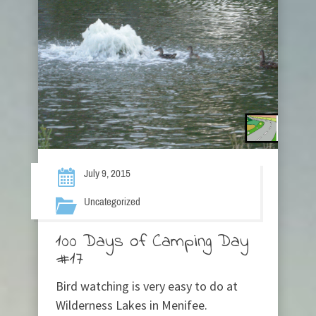
July 9, 2015
Uncategorized
100 Days of Camping Day
#17
Bird watching is very easy to do at
Wilderness Lakes in Menifee.