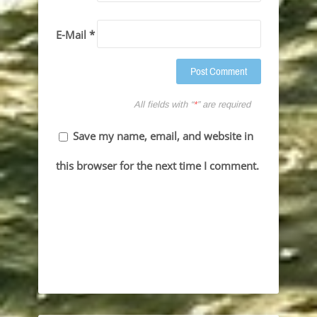
E-Mail *
All fields with “
*
” are required
Save my name, email, and website in
this browser for the next time I comment.