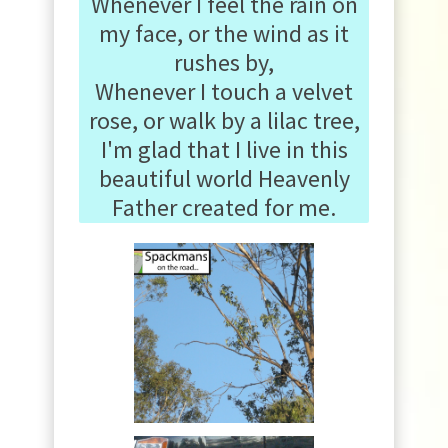
Whenever I feel the rain on
my face, or the wind as it
rushes by,
Whenever I touch a velvet
rose, or walk by a lilac tree,
I'm glad that I live in this
beautiful world Heavenly
Father created for me.