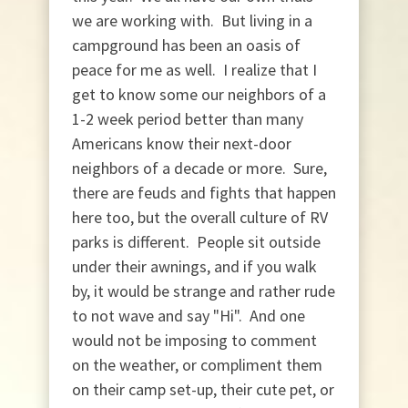
we are working with. But living in a
campground has been an oasis of
peace for me as well. I realize that I
get to know some our neighbors of a
1-2 week period better than many
Americans know their next-door
neighbors of a decade or more. Sure,
there are feuds and fights that happen
here too, but the overall culture of RV
parks is different. People sit outside
under their awnings, and if you walk
by, it would be strange and rather rude
to not wave and say "Hi". And one
would not be imposing to comment
on the weather, or compliment them
on their camp set-up, their cute pet, or