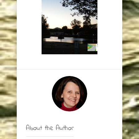
About the Author