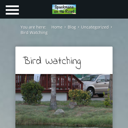
You are here:
Home
Blog
Uncategorized
Bird Watching
Bird Watching