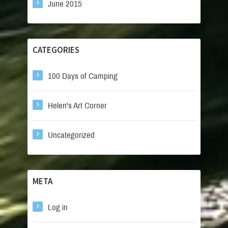
June 2015
CATEGORIES
100 Days of Camping
Helen's Art Corner
Uncategorized
META
Log in