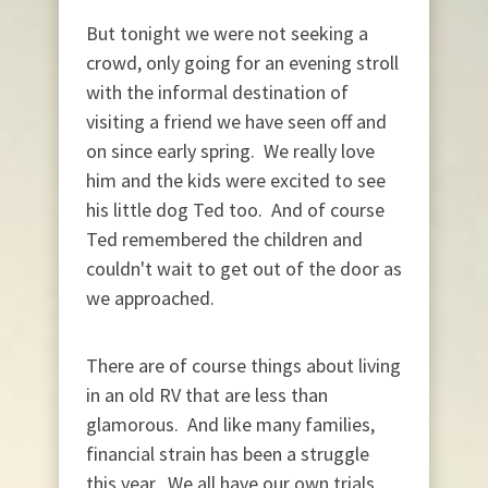
But tonight we were not seeking a
crowd, only going for an evening stroll
with the informal destination of
visiting a friend we have seen off and
on since early spring. We really love
him and the kids were excited to see
his little dog Ted too. And of course
Ted remembered the children and
couldn't wait to get out of the door as
we approached.
There are of course things about living
in an old RV that are less than
glamorous. And like many families,
financial strain has been a struggle
this year. We all have our own trials