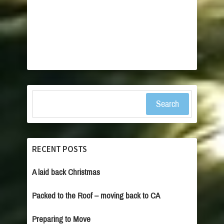
Search
RECENT POSTS
A laid back Christmas
Packed to the Roof – moving back to CA
Preparing to Move