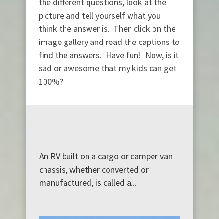
the different questions, look at the
picture and tell yourself what you
think the answer is. Then click on the
image gallery and read the captions to
find the answers. Have fun! Now, is it
sad or awesome that my kids can get
100%?
An RV built on a cargo or camper van
chassis, whether converted or
manufactured, is called a...