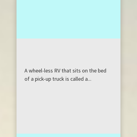
A wheel-less RV that sits on the bed
of a pick-up truck is called a...