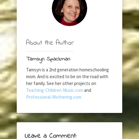
About the Author
Tamsyn Spackman
Tamsyn is a 2nd generation homeschooling
mom. And is excited to be on the road with
her family. See her other projects on
Teaching-Children-Music.com
and
Professional-Mothering.com
Leave a Comment: