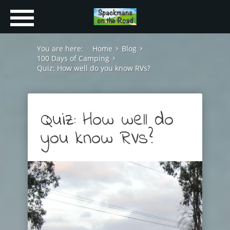
You are here:
Home
Blog
100 Days of Camping
Quiz: How well do you know RVs?
Quiz: How well do
you know RVs?