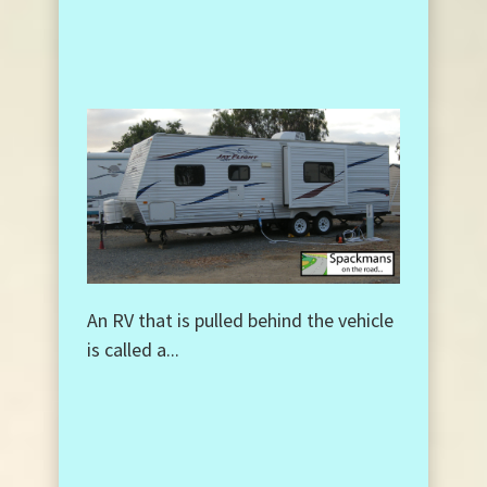
An RV that is pulled behind the vehicle
is called a...