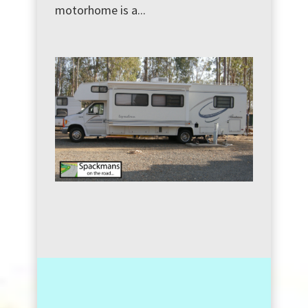
motorhome is a...