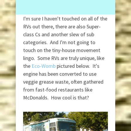
I'm sure I haven't touched on all of the
RVs out there, there are also Super-
class Cs and another slew of sub
categories. And I'm not going to
touch on the tiny-house movement
lingo. Some RVs are truly unique, like
the
Eco-Womb
pictured below. It's
engine has been converted to use
veggie grease waste, often gathered
from fast-food restaurants like
McDonalds. How cool is that?