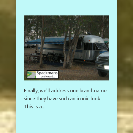
Finally, we'll address one brand-name
since they have such an iconic look.
This is a...