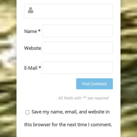
Name *
Website
E-Mail *
All fields with “
*
” are required
Save my name, email, and website in
this browser for the next time I comment.