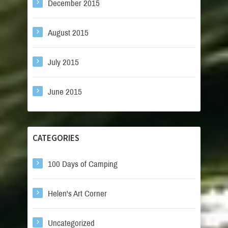
December 2015
August 2015
July 2015
June 2015
CATEGORIES
100 Days of Camping
Helen's Art Corner
Uncategorized