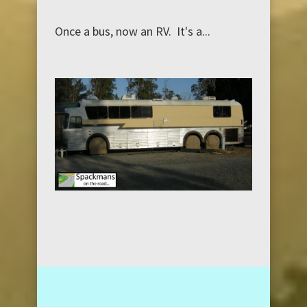
Once a bus, now an RV. It's a...