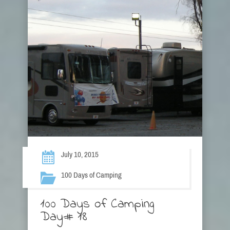
July 10, 2015
100 Days of Camping
100 Days of Camping
Day# 18