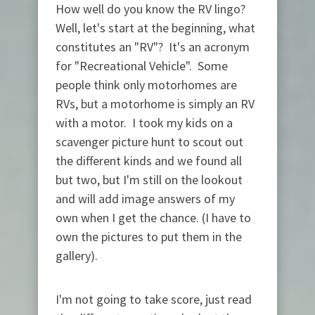
How well do you know the RV lingo?
Well, let's start at the beginning, what
constitutes an "RV"? It's an acronym
for "Recreational Vehicle". Some
people think only motorhomes are
RVs, but a motorhome is simply an RV
with a motor. I took my kids on a
scavenger picture hunt to scout out
the different kinds and we found all
but two, but I'm still on the lookout
and will add image answers of my
own when I get the chance. (I have to
own the pictures to put them in the
gallery).
I'm not going to take score, just read