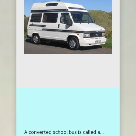
A converted school bus is called a...