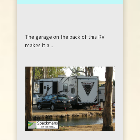
The garage on the back of this RV
makes it a...