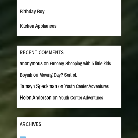
Birthday Boy
Kitchen Appliances
RECENT COMMENTS
anonymous
on
Grocery Shopping with 5 little kids
on
Boyink
Moving Day? Sort of.
Tamsyn Spackman
on
Youth Center Adventures
Helen Anderson
on
Youth Center Adventures
ARCHIVES