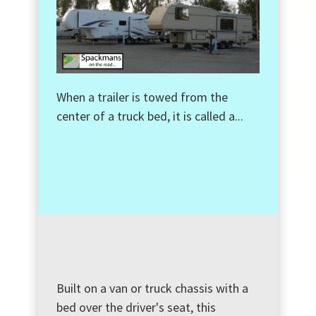
When a trailer is towed from the
center of a truck bed, it is called a...
Built on a van or truck chassis with a
bed over the driver's seat, this