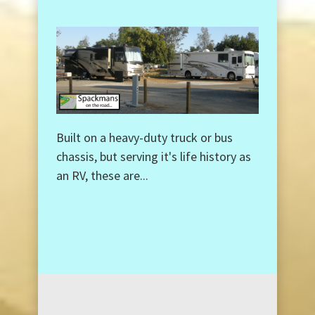
Built on a heavy-duty truck or bus
chassis, but serving it's life history as
an RV, these are...