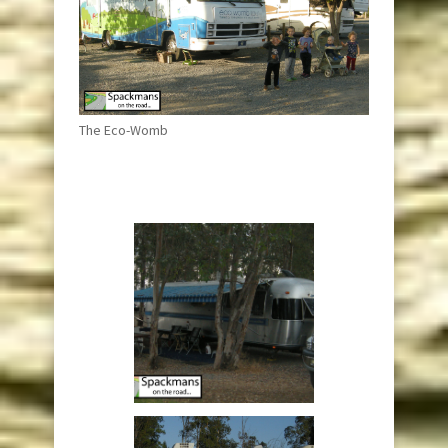
The Eco-Womb