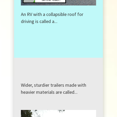
An RV with a collapsible roof for
driving is called a...
Wider, sturdier trailers made with
heavier materials are called...