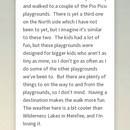
and walked to a couple of the Pio Pico
playgrounds. There is yet a third one
on the North side which I have not
been to yet, but I imagine it's similar
to these two. The kids had a lot of
fun, but these playgrounds were
designed for bigger kids who aren't as
tiny as mine, so I don't go as often as I
do some of the other playgrounds
we've been to. But there are plenty of
things to on the way to and from the
playgrounds, so I don't mind. Having a
destination makes the walk more fun.
The weather here is a bit cooler than
Wilderness Lakes in Menifee, and I'm
loving it.