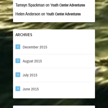
Tamsyn Spackman
on
Youth Center Adventures
Helen Anderson
on
Youth Center Adventures
ARCHIVES
December 2015
August 2015
July 2015
June 2015