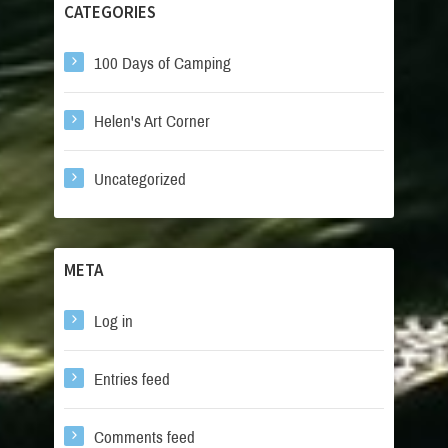
CATEGORIES
100 Days of Camping
Helen's Art Corner
Uncategorized
META
Log in
Entries feed
Comments feed