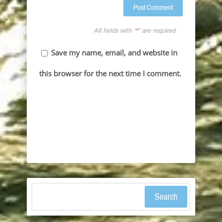
All fields with “
*
” are required
Save my name, email, and website in
this browser for the next time I comment.
Search