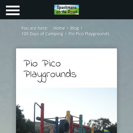
You are here:
Home
Blog
100 Days of Camping
Pio Pico Playgrounds
Pio Pico
Playgrounds