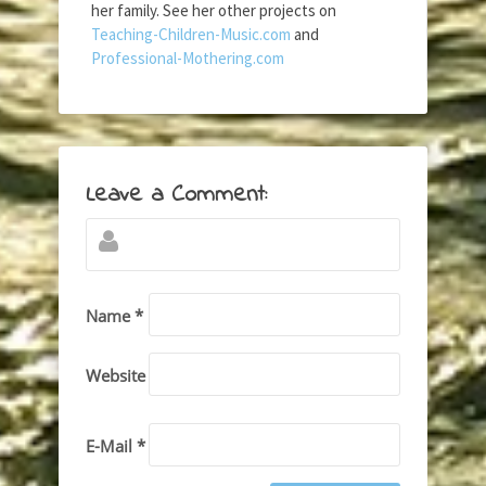
her family. See her other projects on
Teaching-Children-Music.com
and
Professional-Mothering.com
Leave a Comment:
Name *
Website
E-Mail *