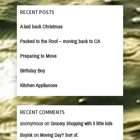
RECENT POSTS
A laid back Christmas
Packed to the Roof – moving back to CA
Preparing to Move
Birthday Boy
Kitchen Appliances
RECENT COMMENTS
anonymous
on
Grocery Shopping with 5 little kids
on
Boyink
Moving Day? Sort of.