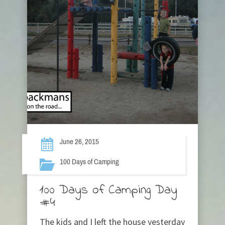
June 26, 2015
100 Days of Camping
100 Days of Camping Day
#4
The kids and I left the house yesterday