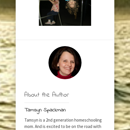
About the Author
Tamsyn Spackman
Tamsyn is a 2nd generation homeschooling
mom. And is excited to be on the road with